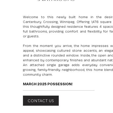
Welcome to this newly built home in the desir
Canterbury Crossing, Winnipeg. Offering 1,476 square 
this thoughtfully designed residence features 4 spa
full bathrooms, providing comfort and flexibility for fa
or guests.
From the moment you arrive, the home impresses wi
appeal, showcasing cultured stone accents, an elega
and a distinctive rounded window. Inside, the open and
enhanced by contemporary finishes and abundant natur
An attached single garage adds everyday conveni
growing, family-friendly neighborhood, this home blen
community charm.
MARCH 2025 POSSESSION!
CONTACT US