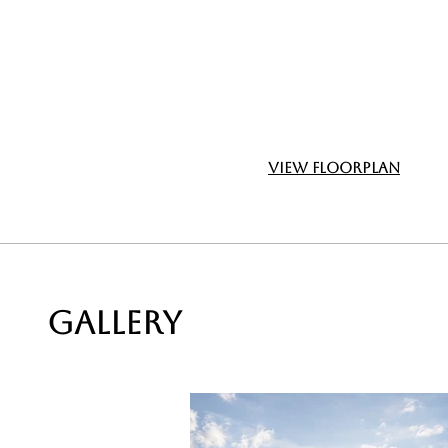
View Floorplan
GALLERY