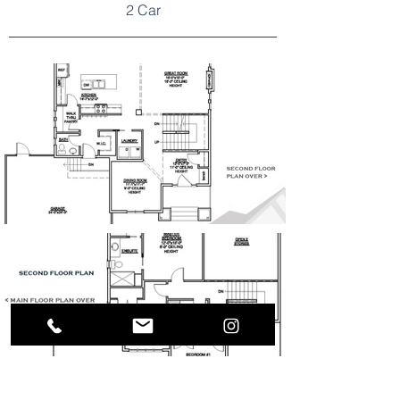
2 Car