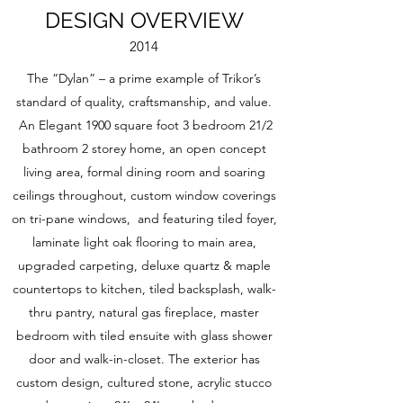
DESIGN OVERVIEW
2014
The “Dylan” – a prime example of Trikor’s
standard of quality, craftsmanship, and value.
An Elegant 1900 square foot 3 bedroom 21/2
bathroom 2 storey home, an open concept
living area, formal dining room and soaring
ceilings throughout, custom window coverings
on tri-pane windows, and featuring tiled foyer,
laminate light oak flooring to main area,
upgraded carpeting, deluxe quartz & maple
countertops to kitchen, tiled backsplash, walk-
thru pantry, natural gas fireplace, master
bedroom with tiled ensuite with glass shower
door and walk-in-closet. The exterior has
custom design, cultured stone, acrylic stucco