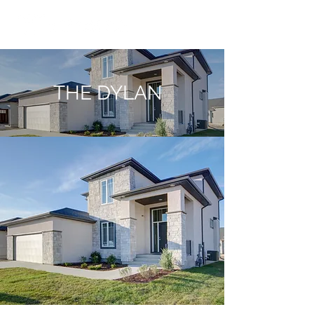
THE DYLAN