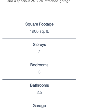
and a spacious 24’ x 24’ attached garage.
SPECIFICATIONS
Square Footage
1900 sq. ft.
Storeys
2
Bedrooms
3
Bathrooms
2.5
Garage