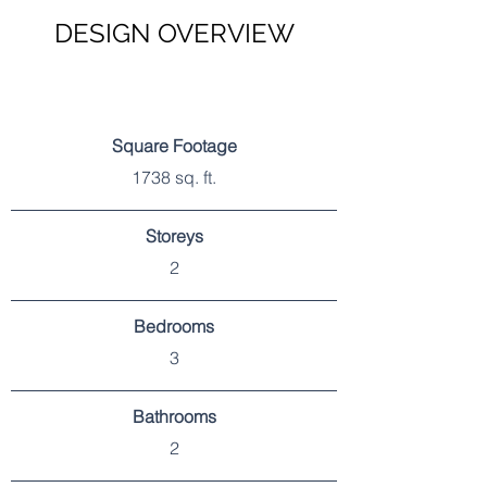
DESIGN OVERVIEW
SPECIFICATIONS
Square Footage
1738 sq. ft.
Storeys
2
Bedrooms
3
Bathrooms
2