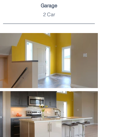
Garage
2 Car