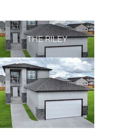
THE RILEY