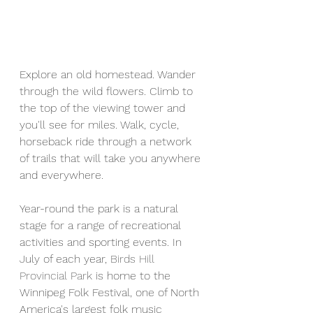
Explore an old homestead. Wander 
through the wild flowers. Climb to 
the top of the viewing tower and 
you'll see for miles. Walk, cycle, 
horseback ride through a network 
of trails that will take you anywhere 
and everywhere.
Year-round the park is a natural 
stage for a range of recreational 
activities and sporting events. In 
July of each year, 
Birds Hill 
Provincial Park
 is home to the 
Winnipeg Folk Festival, one of North 
America's largest folk music 