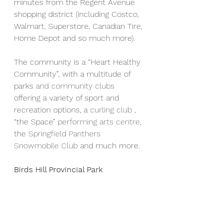
minutes from the Regent Avenue 
shopping district (including Costco, 
Walmart, Superstore, Canadian Tire, 
Home Depot and so much more).
The community is a “Heart Healthy 
Community”, with a multitude of 
parks 
and community clubs
offering a variety of sport and 
recreation options, a 
curling club
 , 
“the Space” 
performing arts centre
, 
the 
Springfield Panthers 
Snowmobile Club
 and much more.
Birds Hill Provincial Park