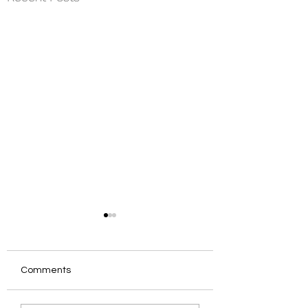
Comments