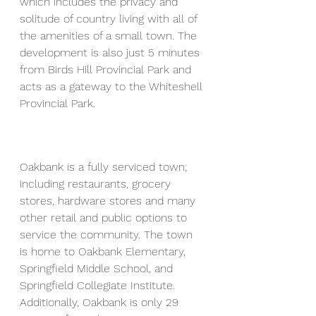
which includes the privacy and 
solitude of country living with all of 
the amenities of a small town. The 
development is also just 5 minutes 
from Birds Hill Provincial Park and 
acts as a gateway to the Whiteshell 
Provincial Park.
Oakbank is a fully serviced town; 
including restaurants, grocery 
stores, hardware stores and many 
other retail and public options to 
service the community. The town 
is home to Oakbank Elementary, 
Springfield Middle School, and 
Springfield Collegiate Institute. 
Additionally, Oakbank is only 29 