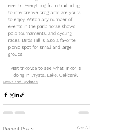
events. Everything from trail riding 
to interpretive programs are yours 
to enjoy. Watch any number of 
events in the park: horse shows, 
polo tournaments, and cycling 
races. Birds Hill is also a favorite 
picnic spot for small and large 
groups.
Visit 
trikor.ca
 to see what Trikor is 
doing in 
Crystal Lake, Oakbank
. 
News and Updates
See All
Recent Posts