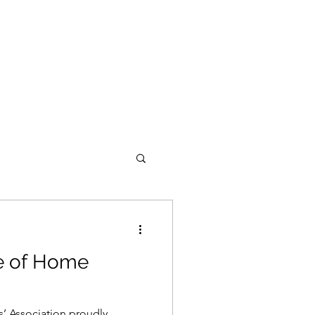
ASING
ABOUT
CONTACT
de of Home
’ Association proudly