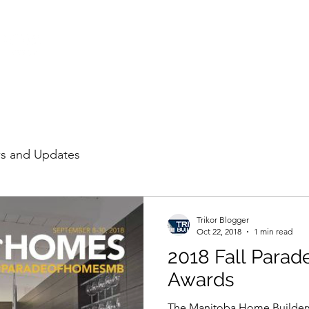
HOME
PROJECTS
LE
s and Updates
Trikor Blogger
Oct 22, 2018
1 min read
2018 Fall Para
Awards
The Manitoba Home Builders