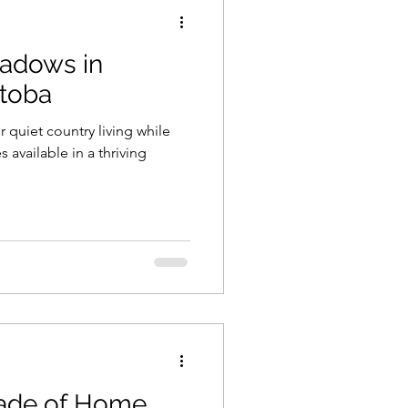
adows in
itoba
 quiet country living while
es available in a thriving
rade of Home