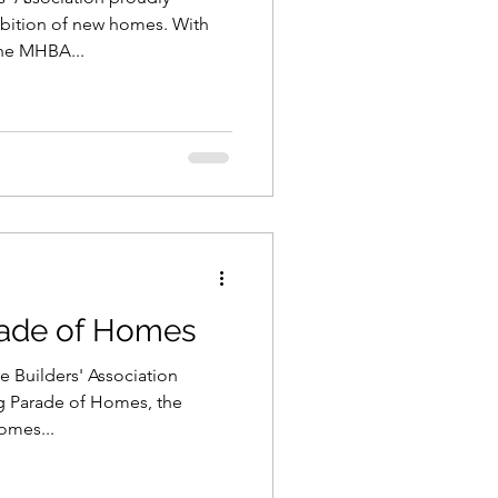
ibition of new homes. With
the MHBA...
rade of Homes
 Builders' Association
g Parade of Homes, the
omes...