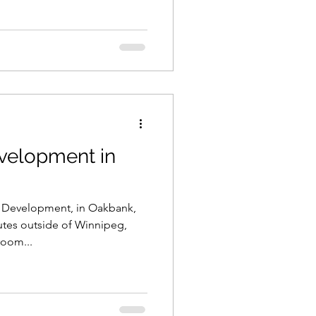
velopment in
e Development, in Oakbank,
utes outside of Winnipeg,
room...