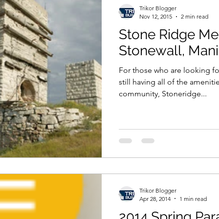
Trikor Blogger
Nov 12, 2015
2 min read
Stone Ridge Me
Stonewall, Man
For those who are looking for
still having all of the ameniti
community, Stoneridge...
Trikor Blogger
Apr 28, 2014
1 min read
2014 Spring Pa