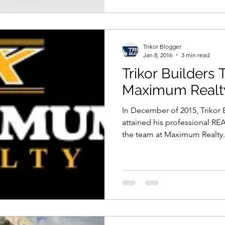
Trikor Blogger
Jan 8, 2016
3 min read
Trikor Builders
Maximum Realt
In December of 2015, Trikor
attained his professional R
the team at Maximum Realty.