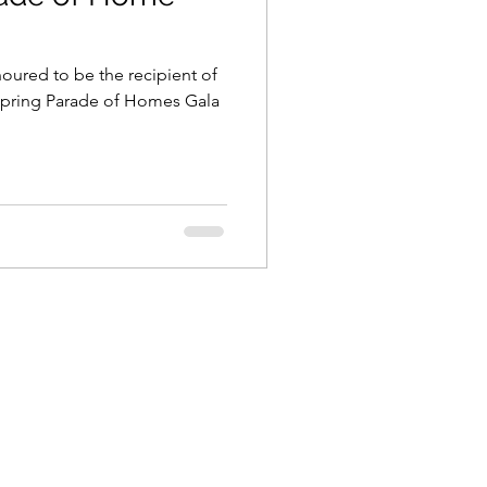
noured to be the recipient of
 Spring Parade of Homes Gala