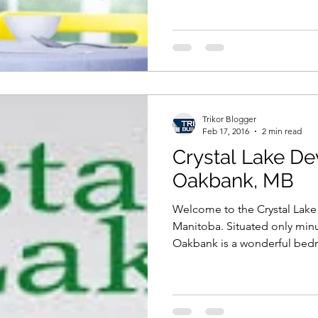
Trikor Blogger
Feb 17, 2016
2 min read
Crystal Lake De
Oakbank, MB
Welcome to the Crystal Lak
Manitoba. Situated only min
Oakbank is a wonderful bed