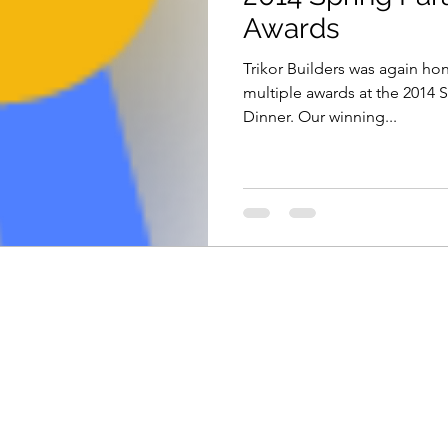
Awards
Trikor Builders was again ho
multiple awards at the 2014
Dinner. Our winning...