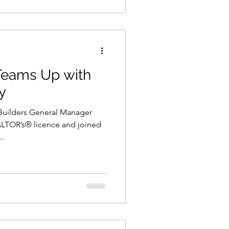
 Teams Up with
y
 Builders General Manager
EALTOR’s® licence and joined
..