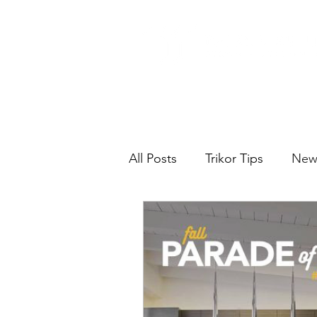
All Posts
Trikor Tips
New