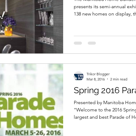
presents its semi-annual exh
138 new homes on display, 
Trikor Blogger
Mar 8, 2016
2 min read
Spring 2016 Pa
Presented by Manitoba Home
"Welcome to the 2016 Sprin
largest and best Parade of H