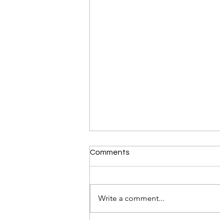
Comments
Write a comment...