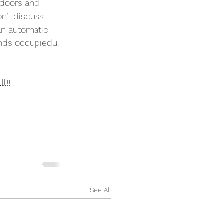
 doors and 
n’t discuss 
 an automatic 
unds occupiedu. 
l!!
See All