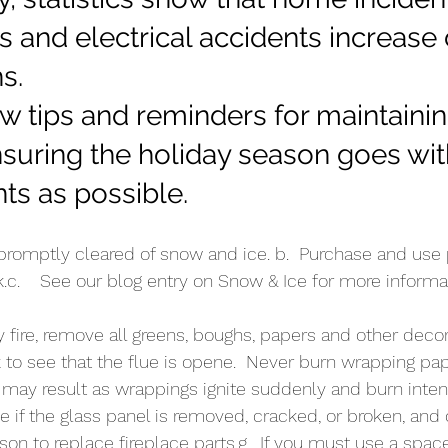
es and electrical accidents increase
s. 
w tips and reminders for maintainin
uring the holiday season goes with 
ts as possible.
 promptly cleared of snow and ice. b.  Purchase and use 
k.c.    See our blog entry on Snow & Ice for more informa
ny fire, remove all greens, boughs, papers and other deco
k to see that the flue is opene.  Never burn wrapping pap
re may result as wrappings ignite suddenly and burn intens
e if the glass panel is removed, cracked, or broken, and 
son to replace fireplace parts.g.  If you must use a space 