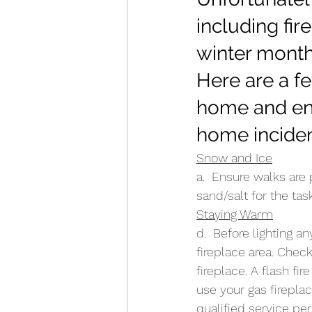
including fir
winter month
Here are a fe
home and ens
home inciden
Snow and Ice
a.  Ensure walks are
sand/salt for the tas
Staying Warm
d.  Before lighting a
fireplace area. Chec
fireplace. A flash fi
use your gas fireplac
qualified service per