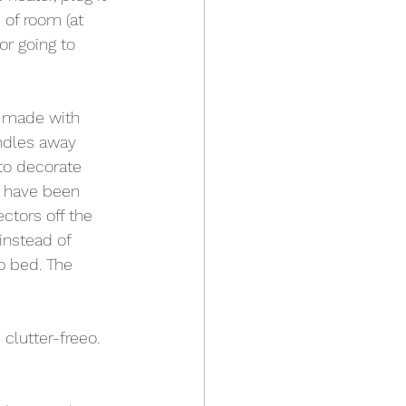
 of room (at 
or going to 
e made with 
ndles away 
to decorate 
y have been 
ctors off the 
instead of 
to bed. The 
 clutter-freeo.  