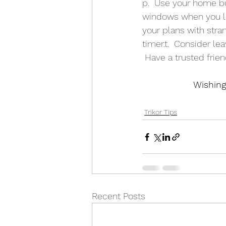
p.  Use your home bu
windows when you leav
your plans with stran
timer.t.  Consider l
 Have a trusted frie
Wishing
Trikor Tips
Recent Posts