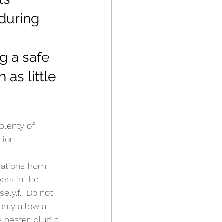
 during 
g a safe 
as little 
plenty of 
tion  
rations from 
ers in the 
ely.f.  Do not 
only allow a 
heater, plug it 