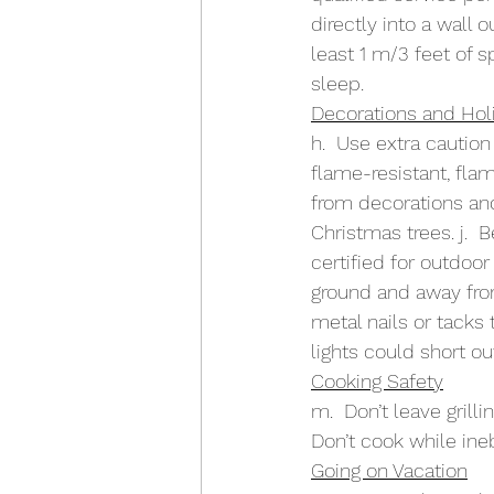
directly into a wall o
least 1 m/3 feet of s
sleep.
Decorations and Holi
h.  Use extra cautio
flame-resistant, fla
from decorations an
Christmas trees. j.  
certified for outdoor
ground and away from
metal nails or tacks 
lights could short out
Cooking Safety
m.  Don’t leave grilli
Don’t cook while inebr
Going on Vacation