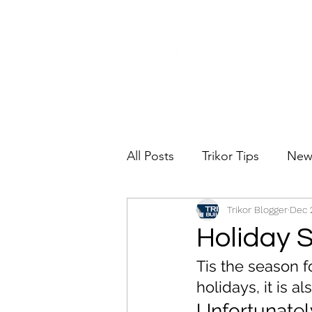
All Posts
Trikor Tips
New
Trikor Blogger
Dec 
Holiday 
Tis the season f
holidays, it is 
Unfortunately