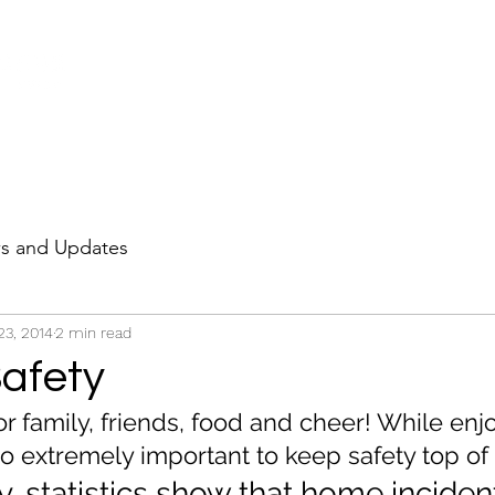
HOME
PROJECTS
LE
s and Updates
23, 2014
2 min read
Safety
or family, friends, food and cheer! While enj
also extremely important to keep safety top of
, statistics show that home inciden