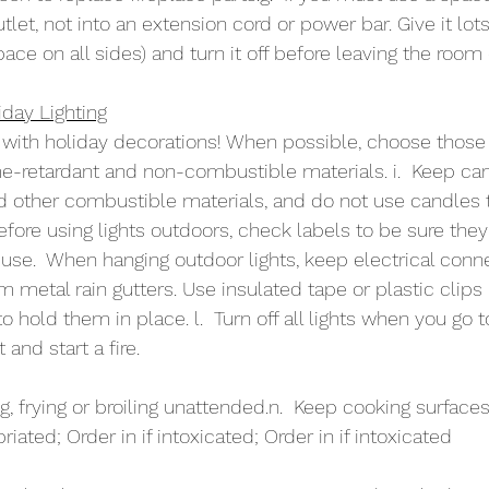
utlet, not into an extension cord or power bar. Give it lots
pace on all sides) and turn it off before leaving the room 
day Lighting
n with holiday decorations! When possible, choose thos
me-retardant and non-combustible materials. i.  Keep ca
d other combustible materials, and do not use candles 
Before using lights outdoors, check labels to be sure the
 use.  When hanging outdoor lights, keep electrical conne
 metal rain gutters. Use insulated tape or plastic clips 
to hold them in place. l.  Turn off all lights when you go 
 and start a fire.
ng, frying or broiling unattended.n.  Keep cooking surfaces
iated; Order in if intoxicated; Order in if intoxicated