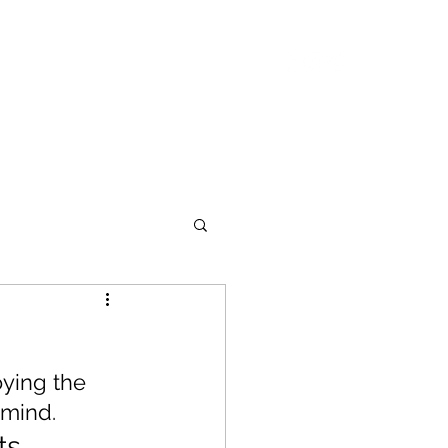
ASING
ABOUT
CONTACT
oying the 
 mind.
ts 