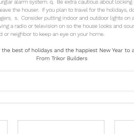
rglar alarm system. q.  Be extra cautious about locking
e the houser.  If you plan to travel for the holidays, do
gers.  s.  Consider putting indoor and outdoor lights on
eaving a radio or television on so the house looks and so
nd or neighbor to keep an eye on your home.
 the best of holidays and the happiest New Year to al
From Trikor Builders